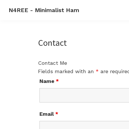
Skip
Skip
Skip
N4REE - Minimalist Ham
to
to
to
Code
primary
main
primary
rehab
navigation
content
sidebar
forever
Contact
-
Make
CW
Contact Me
a
Fields marked with an
*
are require
2nd
Name
*
language
Email
*