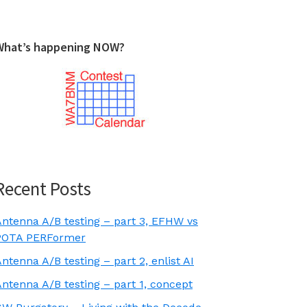
What’s happening NOW?
Recent Posts
Antenna A/B testing – part 3, EFHW vs
POTA PERFormer
ntenna A/B testing – part 2, enlist AI
ntenna A/B testing – part 1, concept