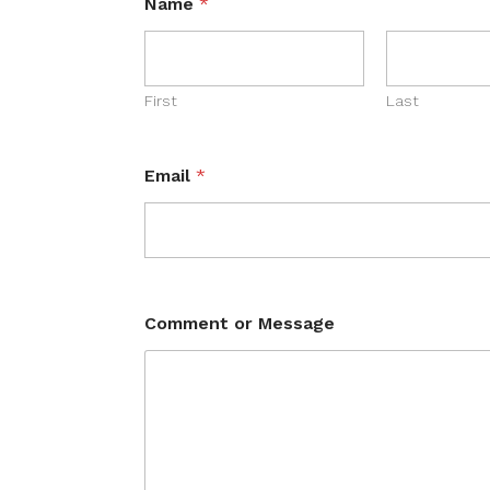
Name
*
First
Last
Email
*
Comment or Message