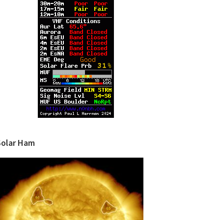
Solar Ham