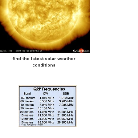
find the latest solar weather
conditions