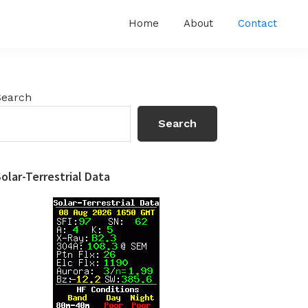
Home
About
Contact
Primary
Search
Sidebar
Search
olar-Terrestrial Data