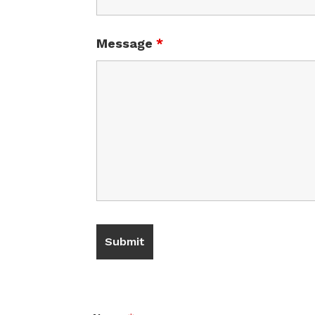
Message
*