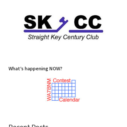
What’s happening NOW?