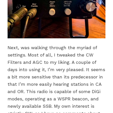
Next, was walking through the myriad of
settings. Most of all, I tweaked the CW
Filters and AGC to my liking. A couple of
days into using it, I’m very pleased. It seems
a bit more sensitive than its predecessor in
that I’m more easily hearing stations in CA
and OR. This radio is capable of some DiGi
modes, operating as a WSPR beacon, and
newly available SSB. My own interest is