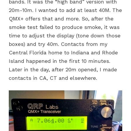
bands. It was the “high band” version with
20m-10m. I wanted to add at least 40M. The
QMX+ offers that and more. So, after the
smoke test failed to produce smoke, it was
time to adjust the display (tone down those
boxes) and try 40m. Contacts from my
Central Florida home to Indiana and Rhode
Island happened in the first 10 minutes.
Later in the day, after 20m opened, I made
contacts in CA, CT and elsewhere.