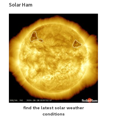
Solar Ham
find the latest solar weather
conditions