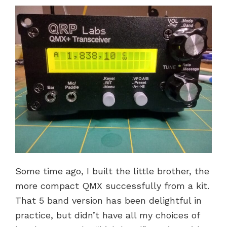
Some time ago, I built the little brother, the
more compact QMX successfully from a kit.
That 5 band version has been delightful in
practice, but didn’t have all my choices of