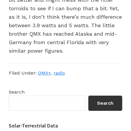
torroids to see if I can bump that a bit. Yet,
as it is, I don’t think there’s much difference
between 3.9 watts and 5 watts. The little
brother QMX has reached Alaska and mid-
Germany from central Florida with very
similar power figures.
Filed Under:
QMX+
,
radio
Primary
Search
Sidebar
Search
Solar-Terrestrial Data