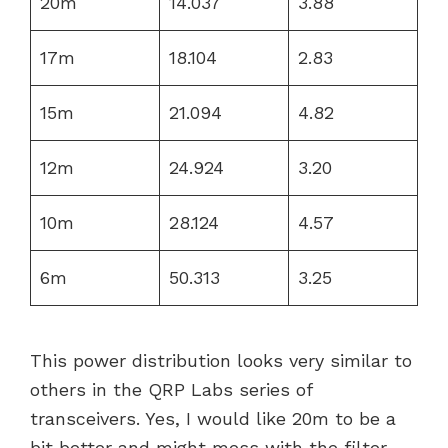
20m
14.037
3.88
17m
18.104
2.83
15m
21.094
4.82
12m
24.924
3.20
10m
28.124
4.57
6m
50.313
3.25
This power distribution looks very similar to
others in the QRP Labs series of
transceivers. Yes, I would like 20m to be a
bit better and might mess with the filter