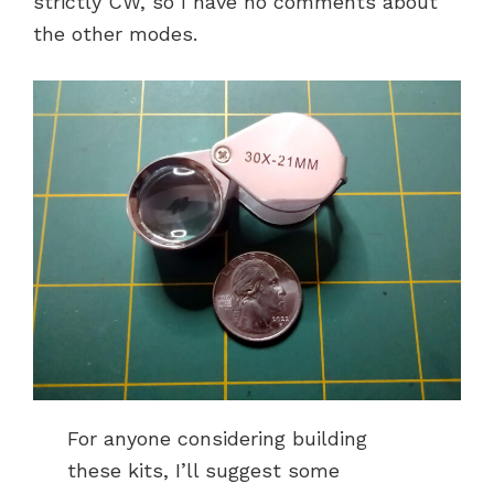
strictly CW, so I have no comments about
the other modes.
For anyone considering building
these kits, I’ll suggest some