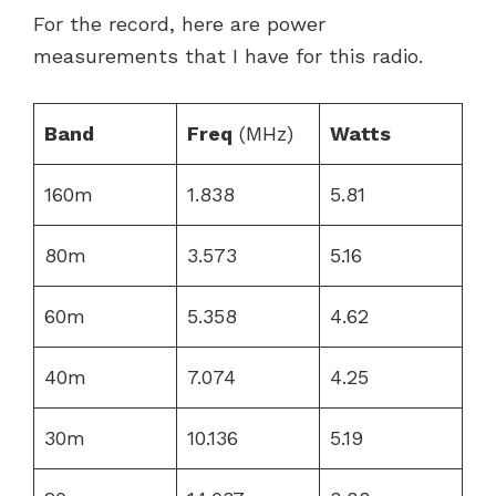
For the record, here are power
measurements that I have for this radio.
Band
Freq
(MHz)
Watts
160m
1.838
5.81
80m
3.573
5.16
60m
5.358
4.62
40m
7.074
4.25
30m
10.136
5.19