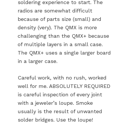
soldering experience to start. The
radios are somewhat difficult
because of parts size (small) and
density (very). The QMX is more
challenging than the QMX+ because
of multiple layers in a small case.
The QMX+ uses a single larger board
in a larger case.
Careful work, with no rush, worked
well for me. ABSOLUTELY REQUIRED
is careful inspection of every joint
with a jeweler’s loupe. Smoke
usually is the result of unwanted
solder bridges. Use the loupe!