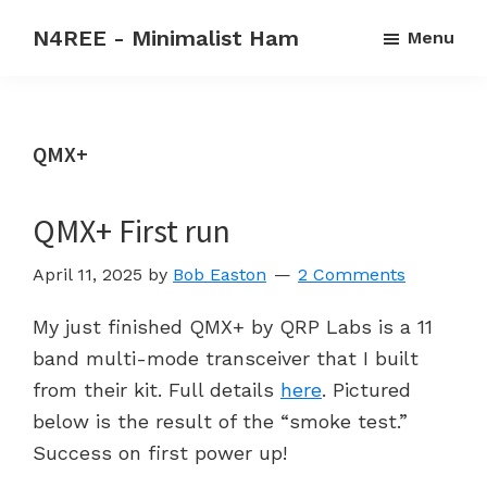
Skip
Skip
N4REE - Minimalist Ham
Menu
to
to
Code
main
primary
rehab
content
sidebar
forever
QMX+
-
Make
QMX+ First run
CW
a
April 11, 2025
by
Bob Easton
2 Comments
2nd
language
My just finished QMX+ by QRP Labs is a 11
band multi-mode transceiver that I built
from their kit. Full details
here
. Pictured
below is the result of the “smoke test.”
Success on first power up!