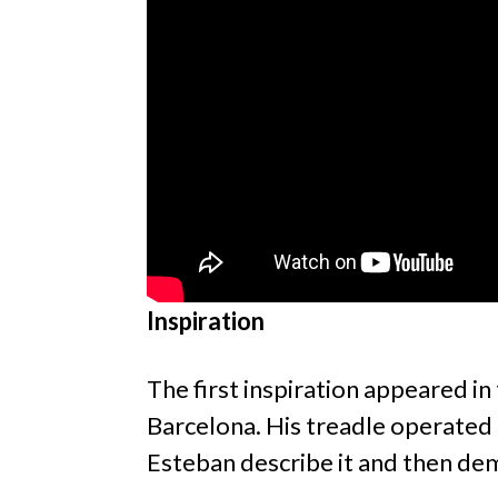
Inspiration
The first inspiration appeared i
Barcelona. His treadle operated 
Esteban describe it and then dem