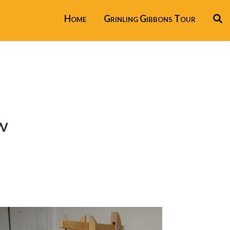
Home
Grinling Gibbons Tour
w