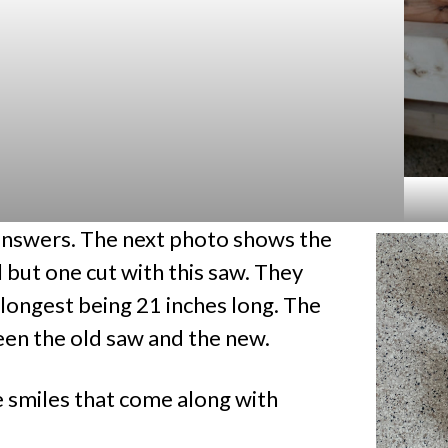
answers. The next photo shows the
l but one cut with this saw. They
e longest being 21 inches long. The
en the old saw and the new.
e smiles that come along with