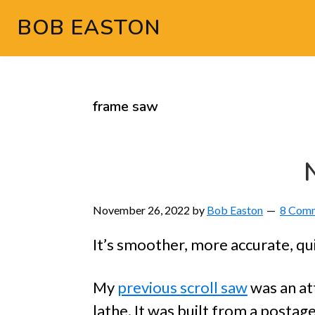
Skip
Skip
Skip
Skip
BOB EASTON
to
to
to
to
Chocolate
primary
main
primary
footer
powered
navigation
content
sidebar
woodworking
frame saw
November 26, 2022
by
Bob Easton
8 Com
It’s smoother, more accurate, qui
My
previous scroll saw
was an at
lathe. It was built from a posta