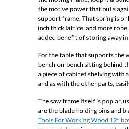
the motive power that pulls again
support frame. That spring is onl
inch thick lattice, and more rope.
added benefit of storing away in
For the table that supports the
bench-on-bench sitting behind t
a piece of cabinet shelving with a
and as with the other parts, easi
The saw frame itself is poplar, u
are the blade holding pins and b
Tools For Working Wood 12″ b