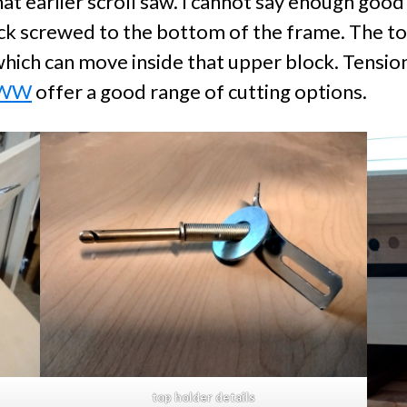
at earlier scroll saw. I cannot say enough goo
ck screwed to the bottom of the frame. The top
hich can move inside that upper block. Tensionin
FWW
offer a good range of cutting options.
top holder details