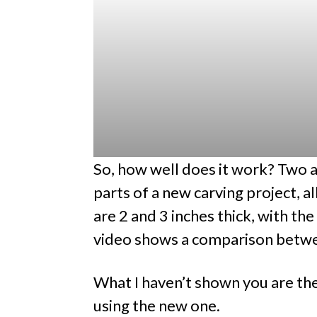
So, how well does it work? Two 
parts of a new carving project, al
are 2 and 3 inches thick, with th
video shows a comparison betwe
What I haven’t shown you are th
using the new one.