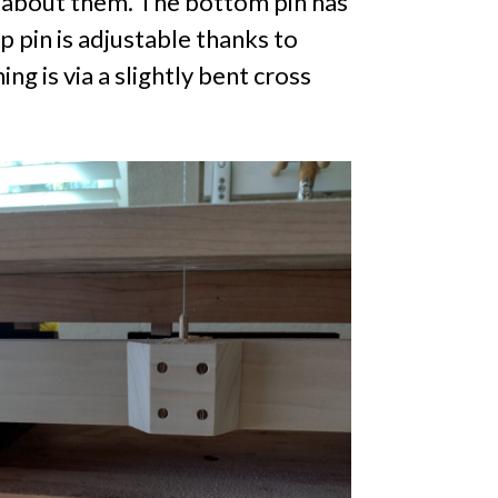
d about them. The bottom pin has
 pin is adjustable thanks to
g is via a slightly bent cross