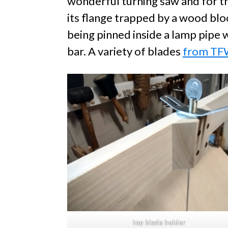
wonderful turning saw and for th
its flange trapped by a wood blo
being pinned inside a lamp pipe w
bar. A variety of blades
from T
top blade holder