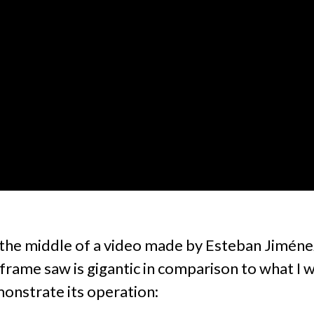
n the middle of a video made by Esteban Jiméne
frame saw is gigantic in comparison to what I
onstrate its operation: