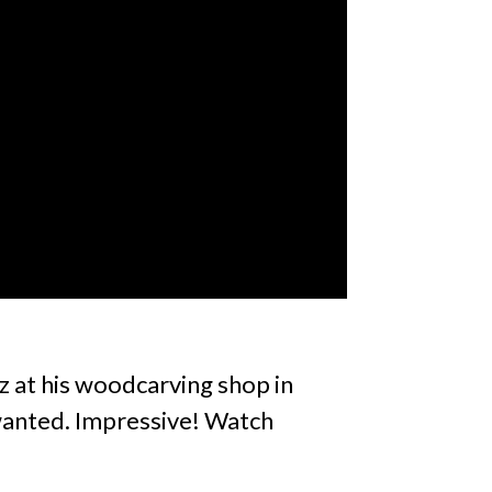
z at his woodcarving shop in
 wanted. Impressive! Watch