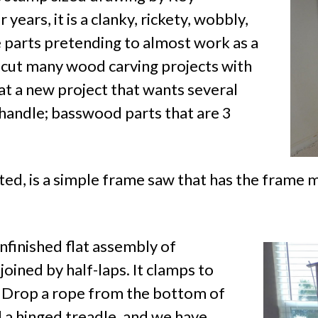
 years, it is a clanky, rickety, wobbly,
se parts pretending to almost work as a
 I cut many wood carving projects with
g at a new project that wants several
 handle; basswood parts that are 3
ed, is a simple frame saw that has the frame mo
nfinished flat assembly of
joined by half-laps. It clamps to
. Drop a rope from the bottom of
 a hinged treadle, and we have