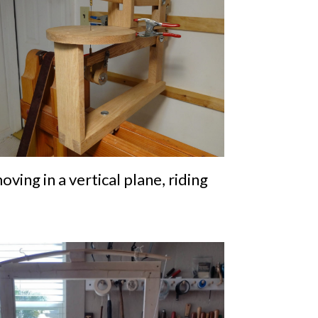
ving in a vertical plane, riding