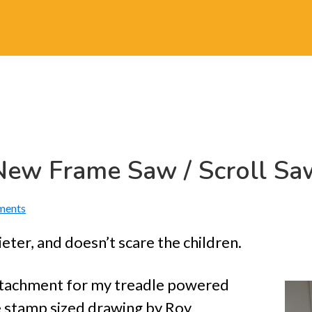
New Frame Saw / Scroll Sa
ments
eter, and doesn’t scare the children.
tachment for my treadle powered
ge stamp sized drawing by Roy