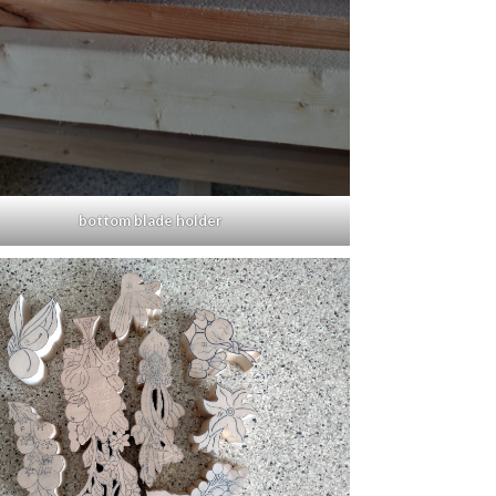
bottom blade holder