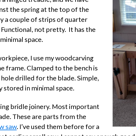
st the spring at the top of the
y a couple of strips of quarter
 Functional, not pretty. It has the
 minimal space.
 workpiece, I use my woodcarving
he frame. Clamped to the bench is
 hole drilled for the blade. Simple,
ly stored in minimal space.
sing bridle joinery. Most important
lade. These are parts from the
ow saw
. I’ve used them before for a