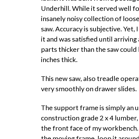
Underhill. While it served well for
insanely noisy collection of loo
saw. Accuracy is subjective. Yet,
it and was satisfied until arrivin
parts thicker than the saw could
inches thick.
This new saw, also treadle operat
very smoothly on drawer slides.
The support frame is simply an u
construction grade 2 x 4 lumber, 
the front face of my workbench
the moving frame, loop it around