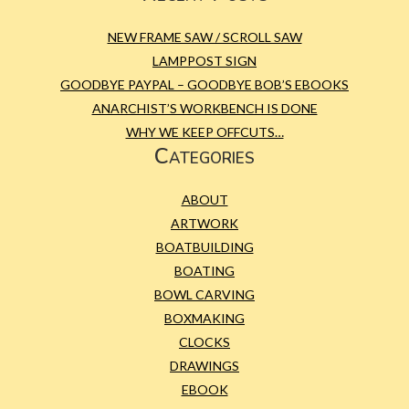
NEW FRAME SAW / SCROLL SAW
LAMPPOST SIGN
GOODBYE PAYPAL – GOODBYE BOB’S EBOOKS
ANARCHIST’S WORKBENCH IS DONE
WHY WE KEEP OFFCUTS…
Categories
ABOUT
ARTWORK
BOATBUILDING
BOATING
BOWL CARVING
BOXMAKING
CLOCKS
DRAWINGS
EBOOK