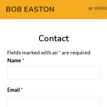
Skip
Skip
BOB EASTON
MENU
to
to
Chocolate
main
footer
powered
content
woodworking
Contact
Fields marked with an
*
are required
Name
*
Email
*