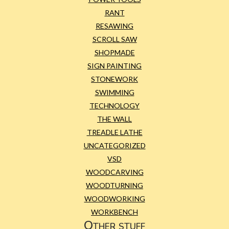
RANT
RESAWING
SCROLL SAW
SHOPMADE
SIGN PAINTING
STONEWORK
SWIMMING
TECHNOLOGY
THE WALL
TREADLE LATHE
UNCATEGORIZED
VSD
WOODCARVING
WOODTURNING
WOODWORKING
WORKBENCH
Other stuff