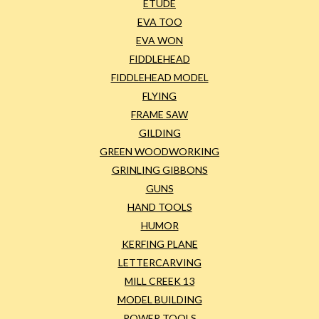
ETUDE
EVA TOO
EVA WON
FIDDLEHEAD
FIDDLEHEAD MODEL
FLYING
FRAME SAW
GILDING
GREEN WOODWORKING
GRINLING GIBBONS
GUNS
HAND TOOLS
HUMOR
KERFING PLANE
LETTERCARVING
MILL CREEK 13
MODEL BUILDING
POWER TOOLS