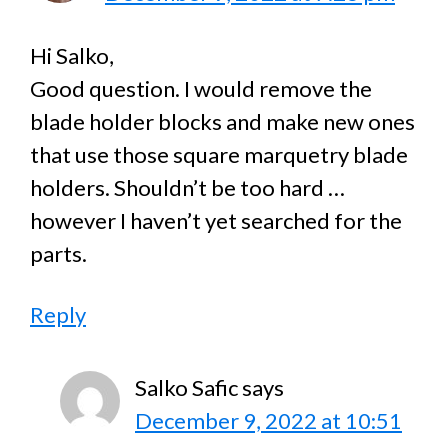
Hi Salko,
Good question. I would remove the
blade holder blocks and make new ones
that use those square marquetry blade
holders. Shouldn’t be too hard …
however I haven’t yet searched for the
parts.
Reply
Salko Safic
says
December 9, 2022 at 10:51