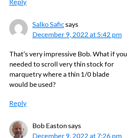
Reply
Salko Safic
says
December 9, 2022 at 5:42 pm
That’s very impressive Bob. What if you
needed to scroll very thin stock for
marquetry where a thin 1/0 blade
would be used?
Reply
Bob Easton
says
December 9, 2022 at 7:26 pm