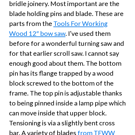
bridle joinery. Most important are the
blade holding pins and blade. These are
parts from the
Tools For Working
Wood 12″ bow saw
. I’ve used them
before for a wonderful turning saw and
for that earlier scroll saw. I cannot say
enough good about them. The bottom
pin has its flange trapped by a wood
block screwed to the bottom of the
frame. The top pin is adjustable thanks
to being pinned inside a lamp pipe which
can move inside that upper block.
Tensioning is via a slightly bent cross
bar. A variety of blades
from TFWW