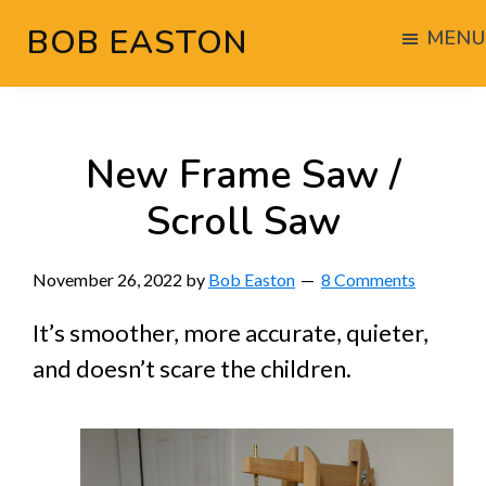
Skip
Skip
Skip
BOB EASTON
MENU
to
to
to
Chocolate
main
primary
footer
powered
content
sidebar
woodworking
New Frame Saw /
Scroll Saw
November 26, 2022
by
Bob Easton
8 Comments
It’s smoother, more accurate, quieter,
and doesn’t scare the children.