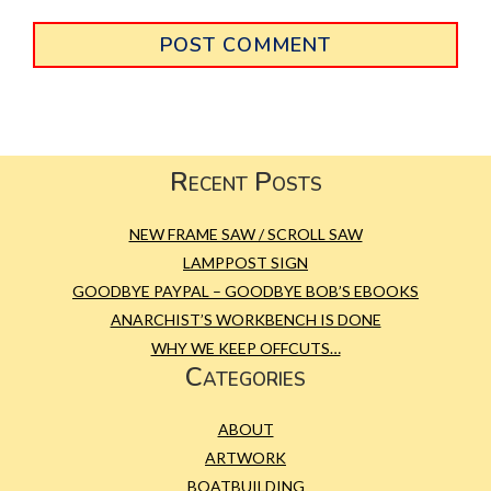
Primary
Sidebar
Footer
Recent Posts
NEW FRAME SAW / SCROLL SAW
LAMPPOST SIGN
GOODBYE PAYPAL – GOODBYE BOB’S EBOOKS
ANARCHIST’S WORKBENCH IS DONE
WHY WE KEEP OFFCUTS…
Categories
ABOUT
ARTWORK
BOATBUILDING