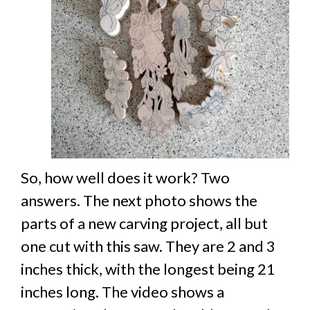
So, how well does it work? Two
answers. The next photo shows the
parts of a new carving project, all but
one cut with this saw. They are 2 and 3
inches thick, with the longest being 21
inches long. The video shows a