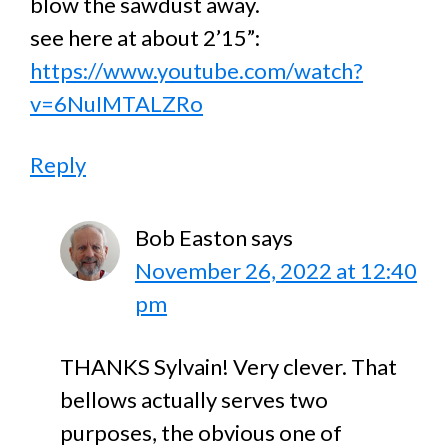
blow the sawdust away.
see here at about 2’15”:
https://www.youtube.com/watch?
v=6NuIMTALZRo
Reply
Bob Easton
says
November 26, 2022 at 12:40
pm
THANKS Sylvain! Very clever. That
bellows actually serves two
purposes, the obvious one of