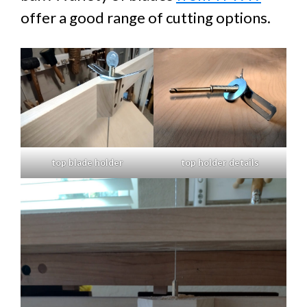
offer a good range of cutting options.
top blade holder
top holder details