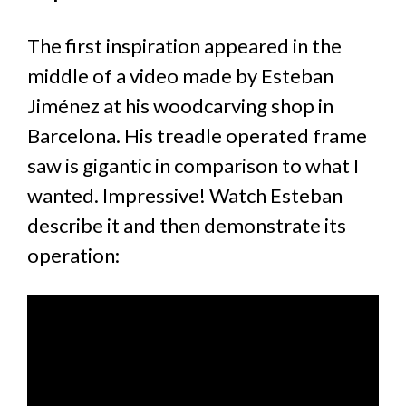
The first inspiration appeared in the
middle of a video made by Esteban
Jiménez at his woodcarving shop in
Barcelona. His treadle operated frame
saw is gigantic in comparison to what I
wanted. Impressive! Watch Esteban
describe it and then demonstrate its
operation: