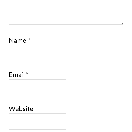
Name
*
Email
*
Website