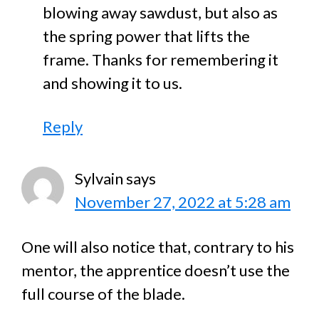
blowing away sawdust, but also as
the spring power that lifts the
frame. Thanks for remembering it
and showing it to us.
Reply
Sylvain
says
November 27, 2022 at 5:28 am
One will also notice that, contrary to his
mentor, the apprentice doesn’t use the
full course of the blade.