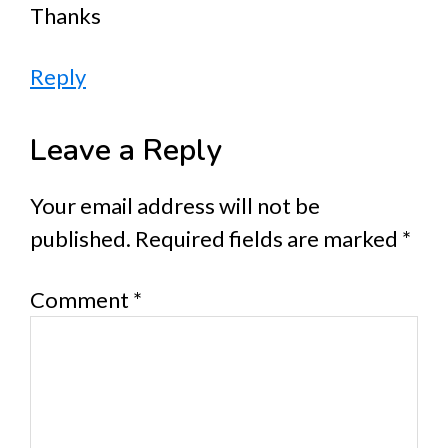
Thanks
Reply
Leave a Reply
Your email address will not be
published.
Required fields are marked
*
Comment
*