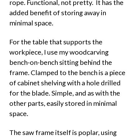
rope. Functional, not pretty. It has the
added benefit of storing away in
minimal space.
For the table that supports the
workpiece, I use my woodcarving
bench-on-bench sitting behind the
frame. Clamped to the bench is a piece
of cabinet shelving with a hole drilled
for the blade. Simple, and as with the
other parts, easily stored in minimal
space.
The saw frame itself is poplar, using