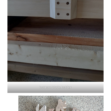
bottom blade holder