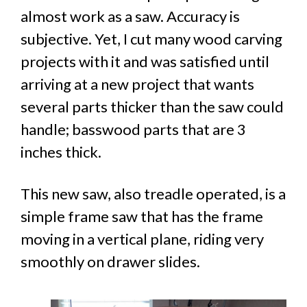
almost work as a saw. Accuracy is
subjective. Yet, I cut many wood carving
projects with it and was satisfied until
arriving at a new project that wants
several parts thicker than the saw could
handle; basswood parts that are 3
inches thick.
This new saw, also treadle operated, is a
simple frame saw that has the frame
moving in a vertical plane, riding very
smoothly on drawer slides.