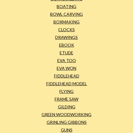
BOATING
BOWL CARVING
BOXMAKING
CLOCKS
DRAWINGS
EBOOK
ETUDE
EVA TOO
EVA WON
FIDDLEHEAD
FIDDLEHEAD MODEL
FLYING
FRAME SAW
GILDING
GREEN WOODWORKING
GRINLING GIBBONS
GUNS