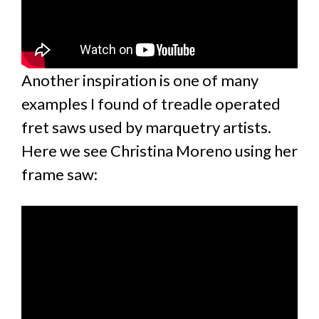
Another inspiration is one of many
examples I found of treadle operated
fret saws used by marquetry artists.
Here we see Christina Moreno using her
frame saw: