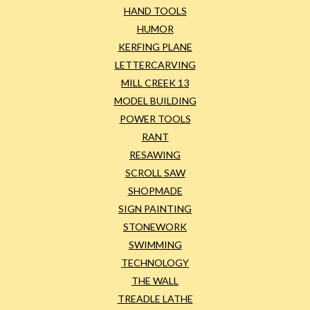
HAND TOOLS
HUMOR
KERFING PLANE
LETTERCARVING
MILL CREEK 13
MODEL BUILDING
POWER TOOLS
RANT
RESAWING
SCROLL SAW
SHOPMADE
SIGN PAINTING
STONEWORK
SWIMMING
TECHNOLOGY
THE WALL
TREADLE LATHE