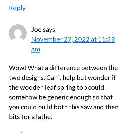
Reply
Joe
says
November 27, 2022 at 11:39
am
Wow! What a difference between the
two designs. Can’t help but wonder if
the wooden leaf spring top could
somehow be generic enough so that
you could build both this saw and then
bits for a lathe.