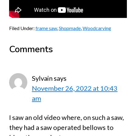
Filed Under:
frame saw
,
Shopmade
,
Woodcarving
Reader
Comments
Interactions
Sylvain
says
November 26, 2022 at 10:43
am
I saw an old video where, on such a saw,
they had a saw operated bellows to