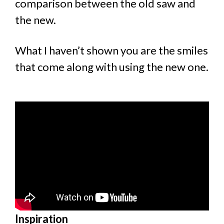
comparison between the old saw and
the new.
What I haven’t shown you are the smiles
that come along with using the new one.
Inspiration