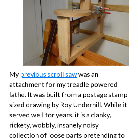
My
previous scroll saw
was an
attachment for my treadle powered
lathe. It was built from a postage stamp
sized drawing by Roy Underhill. While it
served well for years, it is a clanky,
rickety, wobbly, insanely noisy
collection of loose parts pretending to