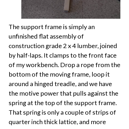
The support frame is simply an
unfinished flat assembly of
construction grade 2 x 4 lumber, joined
by half-laps. It clamps to the front face
of my workbench. Drop a rope from the
bottom of the moving frame, loop it
around a hinged treadle, and we have
the motive power that pulls against the
spring at the top of the support frame.
That spring is only a couple of strips of
quarter inch thick lattice, and more