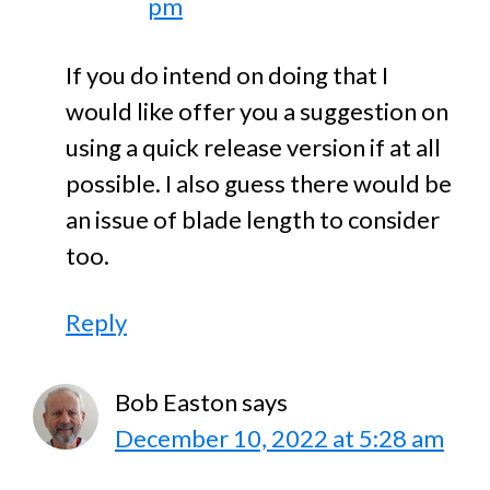
pm
If you do intend on doing that I
would like offer you a suggestion on
using a quick release version if at all
possible. I also guess there would be
an issue of blade length to consider
too.
Reply
Bob Easton
says
December 10, 2022 at 5:28 am