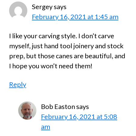
Sergey
says
February 16, 2021 at 1:45 am
I like your carving style. I don’t carve
myself, just hand tool joinery and stock
prep, but those canes are beautiful, and
I hope you won’t need them!
Reply
Bob Easton
says
February 16, 2021 at 5:08
am