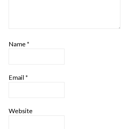
Name
*
Email
*
Website