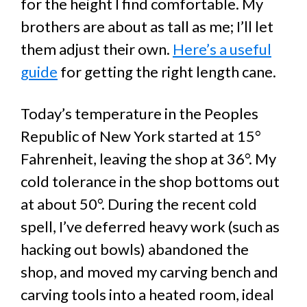
for the height I find comfortable. My
brothers are about as tall as me; I’ll let
them adjust their own.
Here’s a useful
guide
for getting the right length cane.
Today’s temperature in the Peoples
Republic of New York started at 15°
Fahrenheit, leaving the shop at 36°. My
cold tolerance in the shop bottoms out
at about 50°. During the recent cold
spell, I’ve deferred heavy work (such as
hacking out bowls) abandoned the
shop, and moved my carving bench and
carving tools into a heated room, ideal