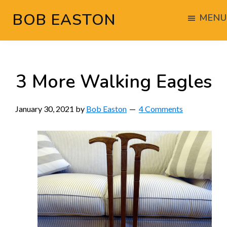
Skip
Skip
Skip
BOB EASTON
MENU
to
to
to
Chocolate
main
primary
footer
powered
content
sidebar
woodworking
3 More Walking Eagles
January 30, 2021
by
Bob Easton
4 Comments