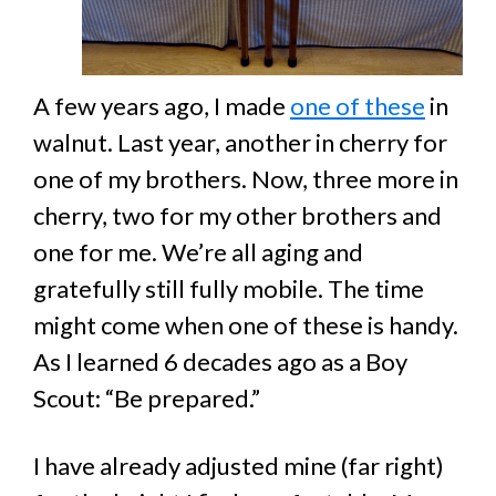
A few years ago, I made
one of these
in
walnut. Last year, another in cherry for
one of my brothers. Now, three more in
cherry, two for my other brothers and
one for me. We’re all aging and
gratefully still fully mobile. The time
might come when one of these is handy.
As I learned 6 decades ago as a Boy
Scout: “Be prepared.”
I have already adjusted mine (far right)