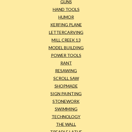
GUNS
HAND TOOLS
HUMOR
KERFING PLANE
LETTERCARVING
MILL CREEK 13
MODEL BUILDING
POWER TOOLS
RANT
RESAWING
SCROLL SAW
SHOPMADE
SIGN PAINTING
STONEWORK
SWIMMING
TECHNOLOGY
THE WALL
TREADLE LATHE