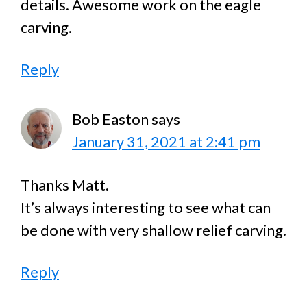
details. Awesome work on the eagle
carving.
Reply
Bob Easton
says
January 31, 2021 at 2:41 pm
Thanks Matt.
It’s always interesting to see what can
be done with very shallow relief carving.
Reply