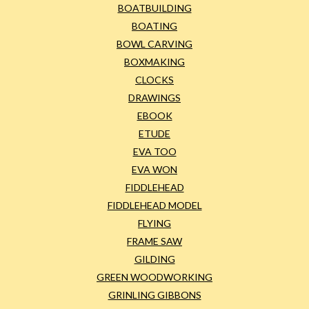
BOATBUILDING
BOATING
BOWL CARVING
BOXMAKING
CLOCKS
DRAWINGS
EBOOK
ETUDE
EVA TOO
EVA WON
FIDDLEHEAD
FIDDLEHEAD MODEL
FLYING
FRAME SAW
GILDING
GREEN WOODWORKING
GRINLING GIBBONS