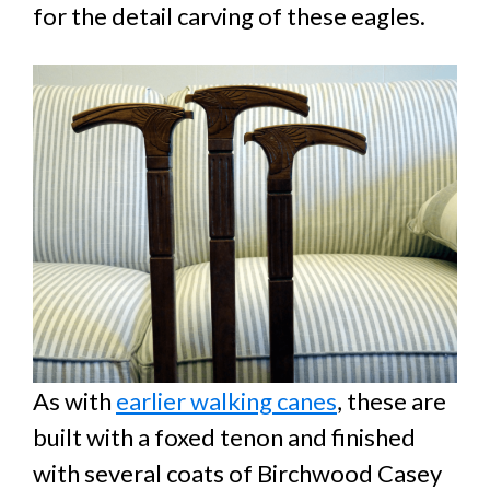
for the detail carving of these eagles.
As with
earlier walking canes
, these are
built with a foxed tenon and finished
with several coats of Birchwood Casey