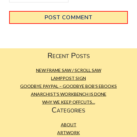
Primary
Sidebar
Footer
Recent Posts
NEW FRAME SAW / SCROLL SAW
LAMPPOST SIGN
GOODBYE PAYPAL – GOODBYE BOB’S EBOOKS
ANARCHIST’S WORKBENCH IS DONE
WHY WE KEEP OFFCUTS…
Categories
ABOUT
ARTWORK