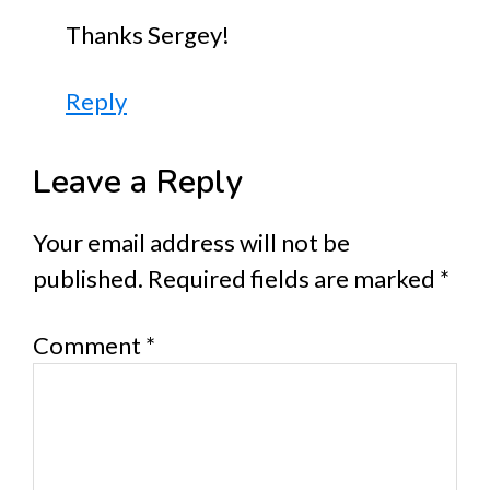
Thanks Sergey!
Reply
Leave a Reply
Your email address will not be
published.
Required fields are marked
*
Comment
*