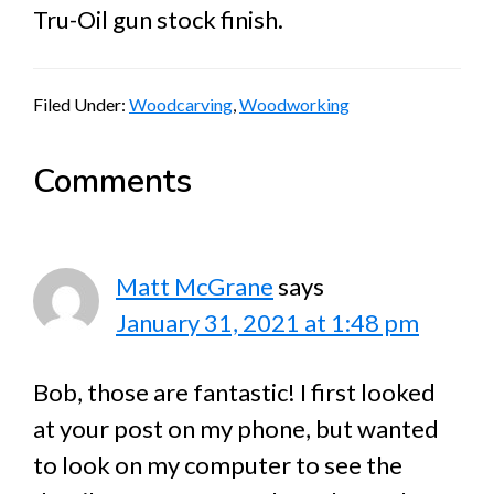
Tru-Oil gun stock finish.
Filed Under:
Woodcarving
,
Woodworking
Reader
Comments
Interactions
Matt McGrane
says
January 31, 2021 at 1:48 pm
Bob, those are fantastic! I first looked
at your post on my phone, but wanted
to look on my computer to see the