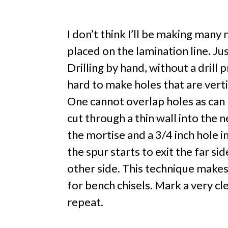
I don’t think I’ll be making many
placed on the lamination line. Ju
Drilling by hand, without a drill 
hard to make holes that are verti
One cannot overlap holes as can b
cut through a thin wall into the n
the mortise and a 3/4 inch hole in
the spur starts to exit the far s
other side. This technique makes
for bench chisels. Mark a very c
repeat.