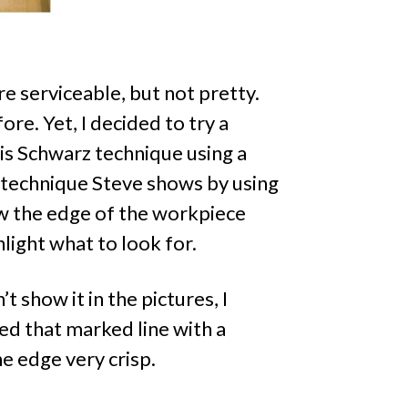
e serviceable, but not pretty.
re. Yet, I decided to try a
hris Schwarz technique using a
he technique Steve shows by using
w the edge of the workpiece
ghlight what to look for.
’t show it in the pictures, I
ed that marked line with a
he edge very crisp.