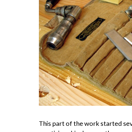
This part of the work started sev