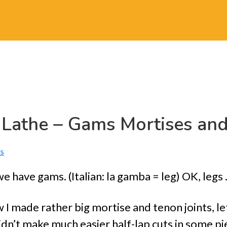
 Lathe – Gams Mortises an
s
e have gams. (Italian: la gamba = leg) OK, leg
 I made rather big mortise and tenon joints, l
dn’t make much easier half-lap cuts in some pi