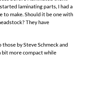
tarted laminating parts, I had a
e to make. Should it be one with
 headstock? They have
 to those by Steve Schmeck and
 a bit more compact while