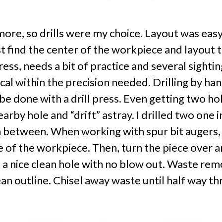
 more, so drills were my choice. Layout was eas
st find the center of the workpiece and layout t
press, needs a bit of practice and several sightin
cal within the precision needed. Drilling by ha
e done with a drill press. Even getting two hol
earby hole and “drift” astray. I drilled two one 
 between. When working with spur bit augers, the
ide of the workpiece. Then, turn the piece over
 a nice clean hole with no blow out. Waste re
lean outline. Chisel away waste until half way 