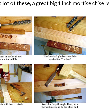
a lot of these, a great big 1 inch mortise chisel