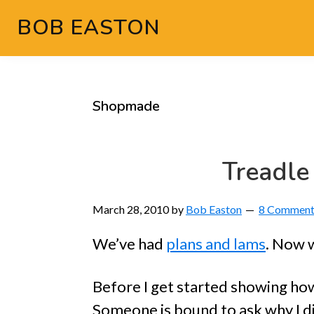
Skip
Skip
Skip
Skip
BOB EASTON
to
to
to
to
Chocolate
primary
main
primary
footer
powered
navigation
content
sidebar
woodworking
Shopmade
Treadle
March 28, 2010
by
Bob Easton
8 Comment
We’ve had
plans and lams
. Now w
Before I get started showing how
Someone is bound to ask why I di