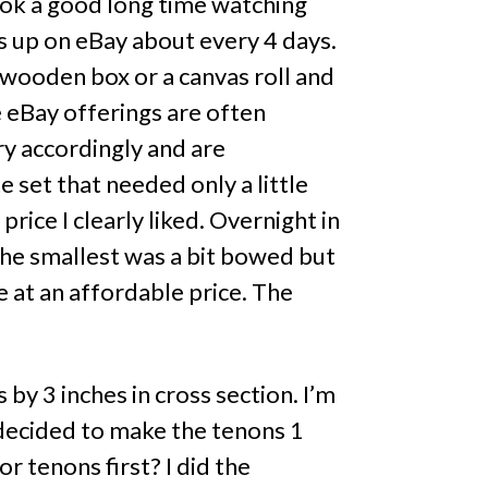
took a good long time watching
ps up on eBay about every 4 days.
r wooden box or a canvas roll and
 eBay offerings are often
ry accordingly and are
e set that needed only a little
rice I clearly liked. Overnight in
The smallest was a bit bowed but
ue at an affordable price. The
 by 3 inches in cross section. I’m
I decided to make the tenons 1
or tenons first? I did the