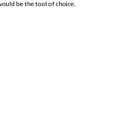
 would be the tool of choice.