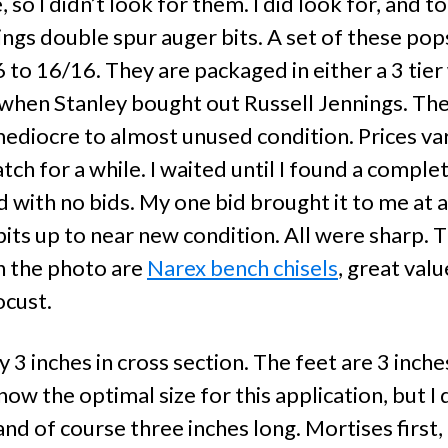
 so I didn’t look for them. I did look for, and 
nings double spur auger bits. A set of these po
6 to 16/16. They are packaged in either a 3 tie
when Stanley bought out Russell Jennings. The
ediocre to almost unused condition. Prices va
ch for a while. I waited until I found a complet
with no bids. My one bid brought it to me at a p
its up to near new condition. All were sharp. 
in the photo are
Narex bench chisels
, great val
ocust.
y 3 inches in cross section. The feet are 3 inches
ow the optimal size for this application, but 
 and of course three inches long. Mortises first, 