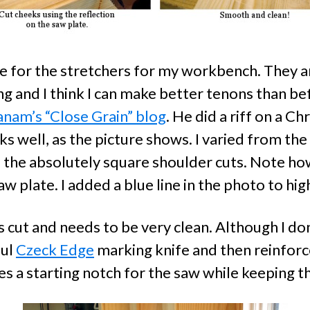
e for the stretchers for my workbench. They ar
ng and I think I can make better tenons than befo
anam’s “Close Grain” blog
. He did a riff on a C
rks well, as the picture shows. I varied from t
the absolutely square shoulder cuts. Note ho
saw plate. I added a blue line in the photo to hi
ass cut and needs to be very clean. Although I don
ful
Czeck Edge
marking knife and then reinforc
es a starting notch for the saw while keeping t