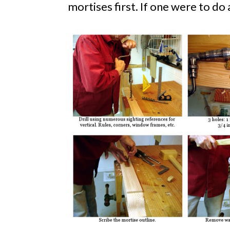
mortises first. If one were to do 