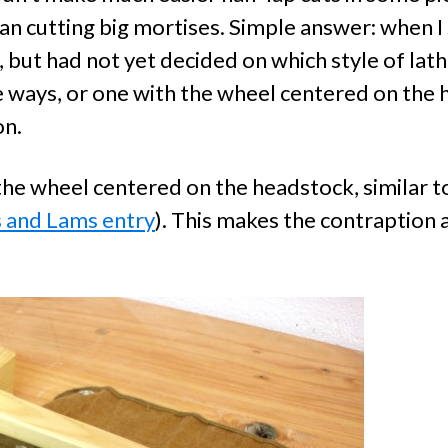
n cutting big mortises. Simple answer: when I s
 but had not yet decided on which style of lath
he ways, or one with the wheel centered on the
on.
e the wheel centered on the headstock, similar
s and Lams entry
). This makes the contraption