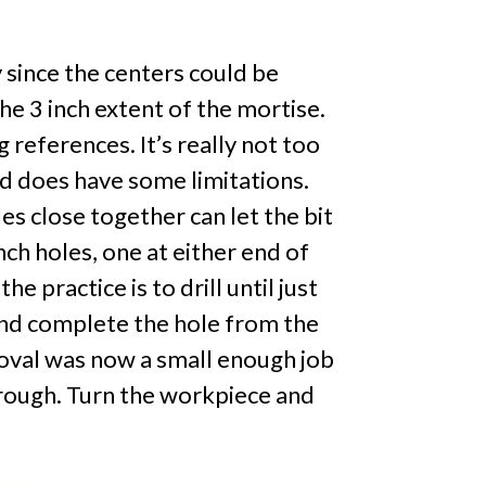
y since the centers could be
he 3 inch extent of the mortise.
g references. It’s really not too
nd does have some limitations.
es close together can let the bit
inch holes, one at either end of
 practice is to drill until just
 and complete the hole from the
moval was now a small enough job
through. Turn the workpiece and