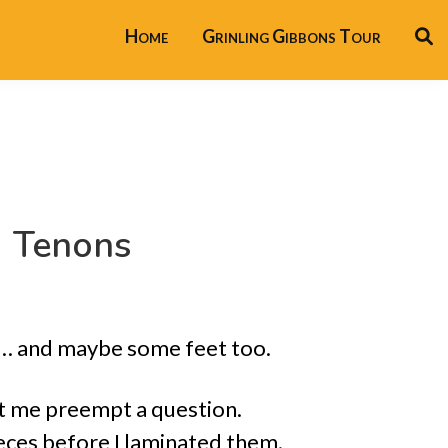
Home
Grinling Gibbons Tour
d Tenons
s … and maybe some feet too.
et me preempt a question.
eces before I laminated them.