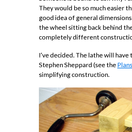
They would be so much easier tha
good idea of general dimensions,
the wheel sitting back behind t
completely different constructi
I’ve decided. The lathe will hav
Stephen Sheppard (see the
Plan
simplifying construction.