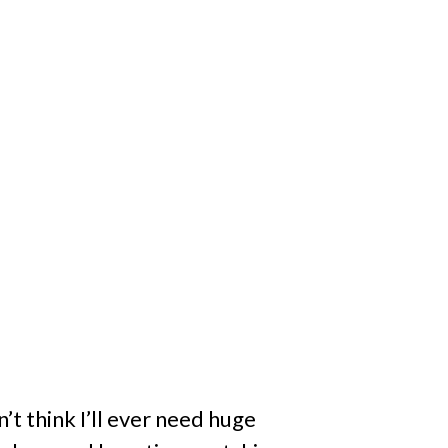
’t think I’ll ever need huge