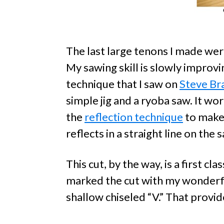
The last large tenons I made wer
My sawing skill is slowly improvi
technique that I saw on
Steve Br
simple jig and a ryoba saw. It wo
the
reflection technique
to make 
reflects in a straight line on the 
This cut, by the way, is a first cl
marked the cut with my wonder
shallow chiseled “V.” That provid