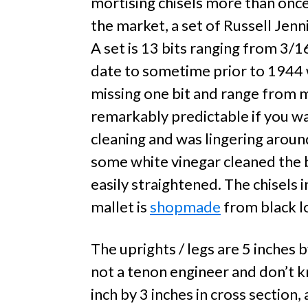
mortising chisels more than once,
the market, a set of Russell Jen
A set is 13 bits ranging from 3/1
date to sometime prior to 1944 
missing one bit and range from m
remarkably predictable if you wat
cleaning and was lingering around 
some white vinegar cleaned the b
easily straightened. The chisels 
mallet is
shopmade
from black l
The uprights / legs are 5 inches b
not a tenon engineer and don’t kn
inch by 3 inches in cross section,