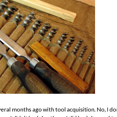
eral months ago with tool acquisition. No, I don