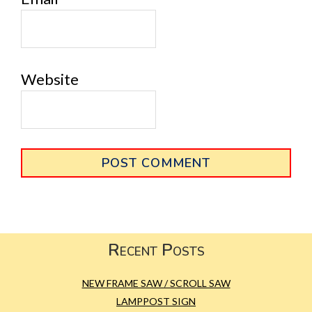
Website
Primary
Sidebar
Footer
Recent Posts
NEW FRAME SAW / SCROLL SAW
LAMPPOST SIGN