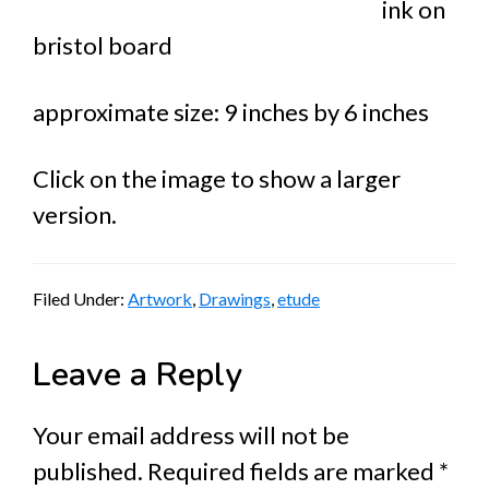
ink on
bristol board
approximate size: 9 inches by 6 inches
Click on the image to show a larger
version.
Filed Under:
Artwork
,
Drawings
,
etude
Reader
Leave a Reply
Interactions
Your email address will not be
published.
Required fields are marked
*