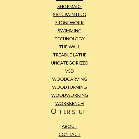
SHOPMADE
SIGN PAINTING
STONEWORK
SWIMMING
TECHNOLOGY
THE WALL
TREADLE LATHE
UNCATEGORIZED
VSD
WOODCARVING
WOODTURNING
WOODWORKING
WORKBENCH
Other stuff
ABOUT
CONTACT