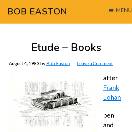
Skip
Skip
Skip
BOB EASTON
MENU
to
to
to
Chocolate
main
primary
footer
powered
content
sidebar
woodworking
Etude – Books
August 4, 1983
by
Bob Easton
Leave a Comment
after
Frank
Lohan
pen
and