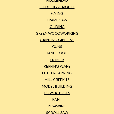
FIDDLEHEAD
FIDDLEHEAD MODEL
FLYING
FRAME SAW
GILDING
GREEN WOODWORKING
GRINLING GIBBONS
GUNS
HAND TOOLS
HUMOR
KERFING PLANE
LETTERCARVING
MILL CREEK 13
MODEL BUILDING
POWER TOOLS
RANT
RESAWING
SCROLL SAW