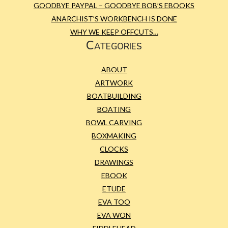
GOODBYE PAYPAL – GOODBYE BOB’S EBOOKS
ANARCHIST’S WORKBENCH IS DONE
WHY WE KEEP OFFCUTS…
Categories
ABOUT
ARTWORK
BOATBUILDING
BOATING
BOWL CARVING
BOXMAKING
CLOCKS
DRAWINGS
EBOOK
ETUDE
EVA TOO
EVA WON