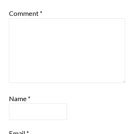
Comment
*
Name
*
Email
*