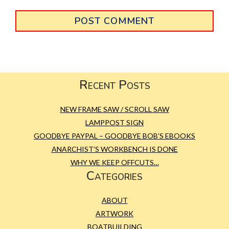
Primary
Sidebar
Footer
Recent Posts
NEW FRAME SAW / SCROLL SAW
LAMPPOST SIGN
GOODBYE PAYPAL – GOODBYE BOB’S EBOOKS
ANARCHIST’S WORKBENCH IS DONE
WHY WE KEEP OFFCUTS…
Categories
ABOUT
ARTWORK
BOATBUILDING