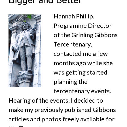
Bigger and Better
Hannah Phillip,
Programme Director
of the Grinling Gibbons
Tercentenary,
contacted me a few
months ago while she
was getting started
planning the
tercentenary events.
Hearing of the events, I decided to
make my previously published Gibbons
articles and photos freely available for