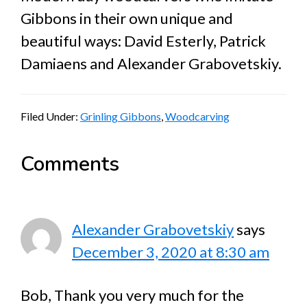
Gibbons in their own unique and
beautiful ways: David Esterly, Patrick
Damiaens and Alexander Grabovetskiy.
Filed Under:
Grinling Gibbons
,
Woodcarving
Reader
Comments
Interactions
Alexander Grabovetskiy
says
December 3, 2020 at 8:30 am
Bob, Thank you very much for the