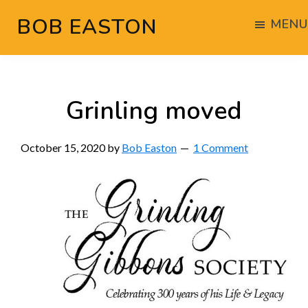
Skip
Skip
Skip
BOB EASTON
MENU
to
to
to
Chocolate
main
primary
footer
powered
content
sidebar
woodworking
Grinling moved
October 15, 2020
by
Bob Easton
1 Comment