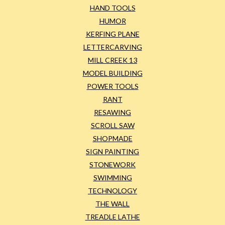
HAND TOOLS
HUMOR
KERFING PLANE
LETTERCARVING
MILL CREEK 13
MODEL BUILDING
POWER TOOLS
RANT
RESAWING
SCROLL SAW
SHOPMADE
SIGN PAINTING
STONEWORK
SWIMMING
TECHNOLOGY
THE WALL
TREADLE LATHE