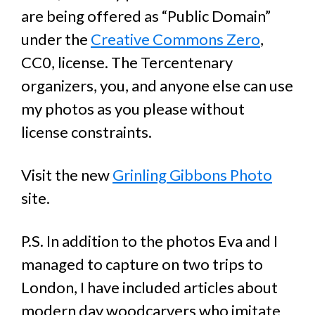
are being offered as “Public Domain”
under the
Creative Commons Zero
,
CC0, license. The Tercentenary
organizers, you, and anyone else can use
my photos as you please without
license constraints.
Visit the new
Grinling Gibbons Photo
site.
P.S. In addition to the photos Eva and I
managed to capture on two trips to
London, I have included articles about
modern day woodcarvers who imitate