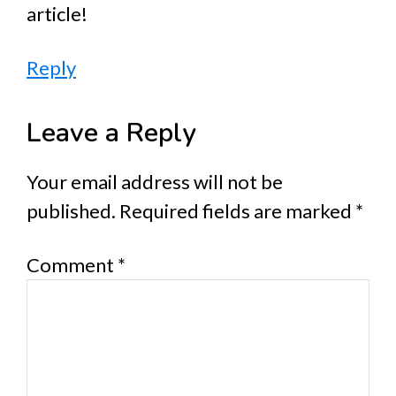
article!
Reply
Leave a Reply
Your email address will not be
published.
Required fields are marked
*
Comment
*