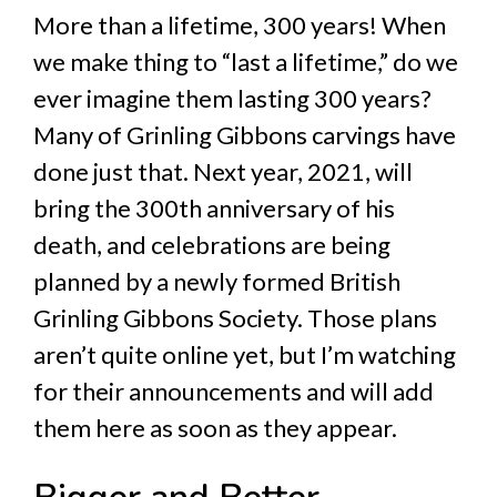
More than a lifetime, 300 years! When
we make thing to “last a lifetime,” do we
ever imagine them lasting 300 years?
Many of Grinling Gibbons carvings have
done just that. Next year, 2021, will
bring the 300th anniversary of his
death, and celebrations are being
planned by a newly formed British
Grinling Gibbons Society. Those plans
aren’t quite online yet, but I’m watching
for their announcements and will add
them here as soon as they appear.