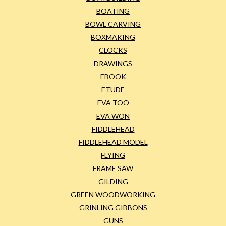
BOATING
BOWL CARVING
BOXMAKING
CLOCKS
DRAWINGS
EBOOK
ETUDE
EVA TOO
EVA WON
FIDDLEHEAD
FIDDLEHEAD MODEL
FLYING
FRAME SAW
GILDING
GREEN WOODWORKING
GRINLING GIBBONS
GUNS