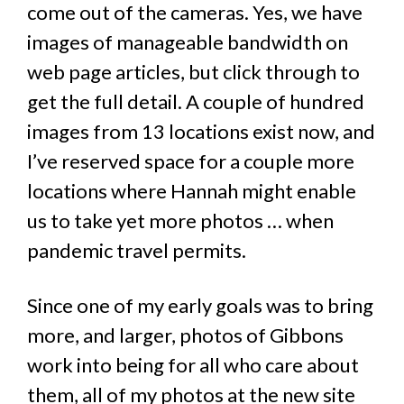
come out of the cameras. Yes, we have
images of manageable bandwidth on
web page articles, but click through to
get the full detail. A couple of hundred
images from 13 locations exist now, and
I’ve reserved space for a couple more
locations where Hannah might enable
us to take yet more photos … when
pandemic travel permits.
Since one of my early goals was to bring
more, and larger, photos of Gibbons
work into being for all who care about
them, all of my photos at the new site