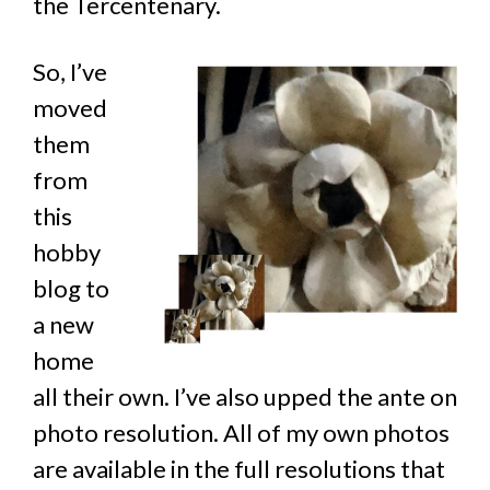
the Tercentenary.
So, I’ve
moved
them
from
this
hobby
blog to
a new
home
all their own. I’ve also upped the ante on
photo resolution. All of my own photos
are available in the full resolutions that