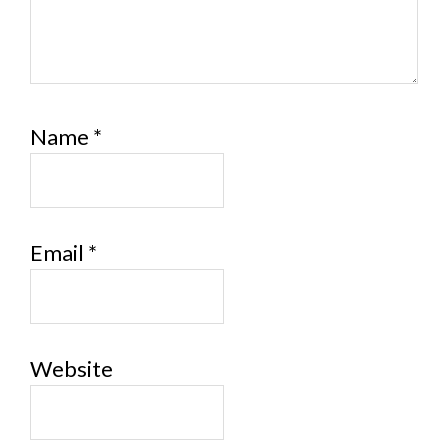
Name
*
Email
*
Website