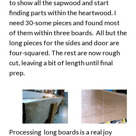
to show all the sapwood and start
finding parts within the heartwood. I
need 30-some pieces and found most
of them within three boards. All but the
long pieces for the sides and door are
four-squared. The rest are now rough
cut, leaving a bit of length until final
prep.
Processing long boards is a real joy