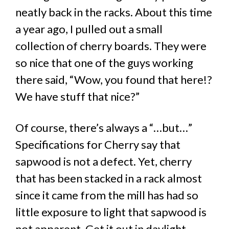
neatly back in the racks. About this time
a year ago, I pulled out a small
collection of cherry boards. They were
so nice that one of the guys working
there said, “Wow, you found that here!?
We have stuff that nice?”
Of course, there’s always a “…but…”
Specifications for Cherry say that
sapwood is not a defect. Yet, cherry
that has been stacked in a rack almost
since it came from the mill has had so
little exposure to light that sapwood is
not apparent. Get it out in daylight.