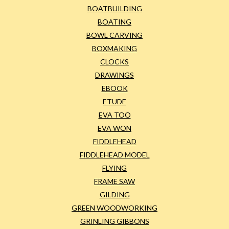
BOATBUILDING
BOATING
BOWL CARVING
BOXMAKING
CLOCKS
DRAWINGS
EBOOK
ETUDE
EVA TOO
EVA WON
FIDDLEHEAD
FIDDLEHEAD MODEL
FLYING
FRAME SAW
GILDING
GREEN WOODWORKING
GRINLING GIBBONS