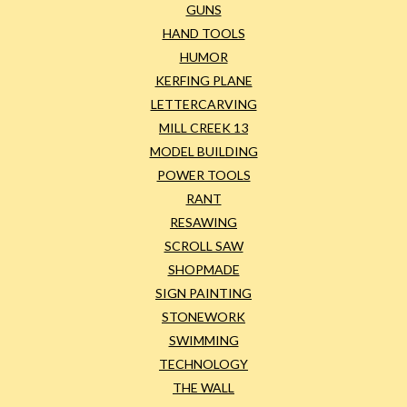
GUNS
HAND TOOLS
HUMOR
KERFING PLANE
LETTERCARVING
MILL CREEK 13
MODEL BUILDING
POWER TOOLS
RANT
RESAWING
SCROLL SAW
SHOPMADE
SIGN PAINTING
STONEWORK
SWIMMING
TECHNOLOGY
THE WALL