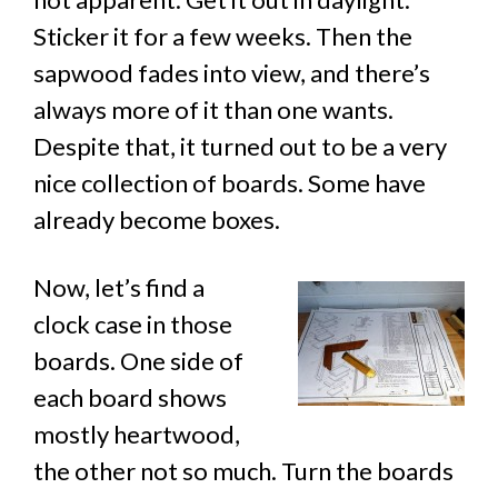
Sticker it for a few weeks. Then the
sapwood fades into view, and there’s
always more of it than one wants.
Despite that, it turned out to be a very
nice collection of boards. Some have
already become boxes.
Now, let’s find a
clock case in those
boards. One side of
each board shows
mostly heartwood,
the other not so much. Turn the boards