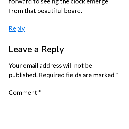
forward to seeing the clock emerge
from that beautiful board.
Reply
Leave a Reply
Your email address will not be
published.
Required fields are marked
*
Comment
*