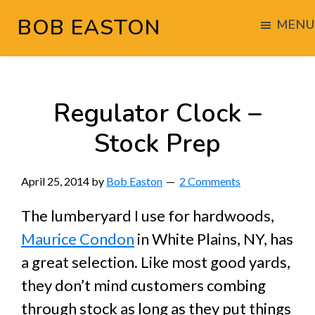
Skip
Skip
Skip
BOB EASTON
MENU
to
to
to
Chocolate
main
primary
footer
powered
content
sidebar
woodworking
Regulator Clock –
Stock Prep
April 25, 2014
by
Bob Easton
2 Comments
The lumberyard I use for hardwoods,
Maurice Condon
in White Plains, NY, has
a great selection. Like most good yards,
they don’t mind customers combing
through stock as long as they put things