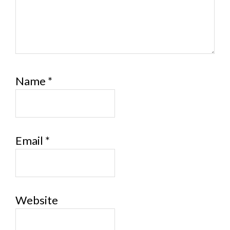
Name
*
Email
*
Website