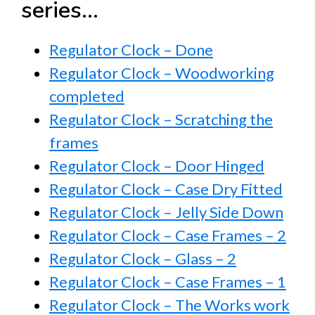
series…
Regulator Clock – Done
Regulator Clock – Woodworking
completed
Regulator Clock – Scratching the
frames
Regulator Clock – Door Hinged
Regulator Clock – Case Dry Fitted
Regulator Clock – Jelly Side Down
Regulator Clock – Case Frames – 2
Regulator Clock – Glass – 2
Regulator Clock – Case Frames – 1
Regulator Clock – The Works work