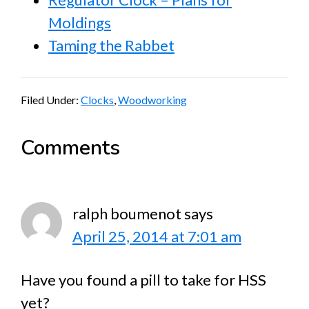
Moldings
Taming the Rabbet
Filed Under:
Clocks
,
Woodworking
Reader
Comments
Interactions
ralph boumenot
says
April 25, 2014 at 7:01 am
Have you found a pill to take for HSS
yet?