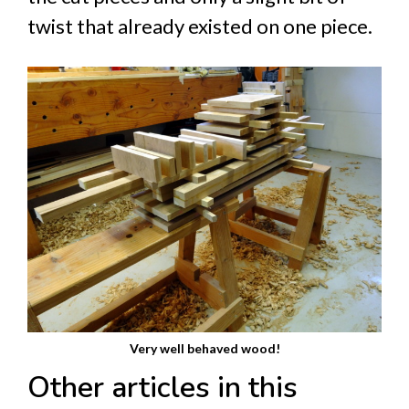
twist that already existed on one piece.
Very well behaved wood!
Other articles in this