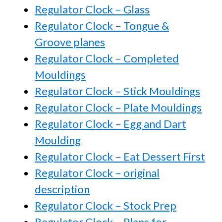
Regulator Clock – Glass
Regulator Clock – Tongue &
Groove planes
Regulator Clock – Completed
Mouldings
Regulator Clock – Stick Mouldings
Regulator Clock – Plate Mouldings
Regulator Clock – Egg and Dart
Moulding
Regulator Clock – Eat Dessert First
Regulator Clock – original
description
Regulator Clock – Stock Prep
Regulator Clock – Plans for