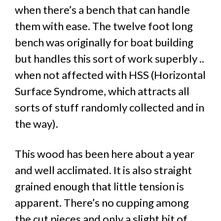
when there’s a bench that can handle
them with ease. The twelve foot long
bench was originally for boat building
but handles this sort of work superbly ..
when not affected with HSS (Horizontal
Surface Syndrome, which attracts all
sorts of stuff randomly collected and in
the way).
This wood has been here about a year
and well acclimated. It is also straight
grained enough that little tension is
apparent. There’s no cupping among
the cut pieces and only a slight bit of