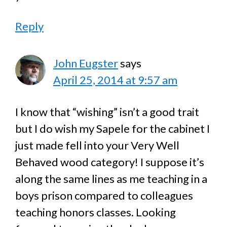
Reply
John Eugster
says
April 25, 2014 at 9:57 am
I know that “wishing” isn’t a good trait
but I do wish my Sapele for the cabinet I
just made fell into your Very Well
Behaved wood category! I suppose it’s
along the same lines as me teaching in a
boys prison compared to colleagues
teaching honors classes. Looking