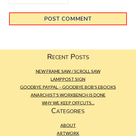
Primary
Sidebar
Footer
Recent Posts
NEW FRAME SAW / SCROLL SAW
LAMPPOST SIGN
GOODBYE PAYPAL – GOODBYE BOB’S EBOOKS
ANARCHIST’S WORKBENCH IS DONE
WHY WE KEEP OFFCUTS…
Categories
ABOUT
ARTWORK