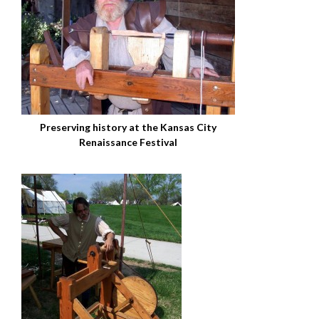
Preserving history at the Kansas City
Renaissance Festival