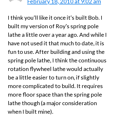
February 18, 2010 at 9:02 am
I think you’ll like it once it’s built Bob. I
built my version of Roy’s spring pole
lathe a little over a year ago. And while I
have not used it that much to date, it is
fun to use. After building and using the
spring pole lathe, I think the continuous
rotation flywheel lathe would actually
be a little easier to turn on, if slightly
more complicated to build. It requires
more floor space than the spring pole
lathe though (a major consideration
when I built mine).