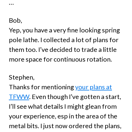
…
Bob,
Yep, you have a very fine looking spring
pole lathe. I collected a lot of plans for
them too. I’ve decided to trade a little
more space for continuous rotation.
Stephen,
Thanks for mentioning
your plans at
TFWW
. Even though I’ve gotten a start,
I’ll see what details I might glean from
your experience, esp in the area of the
metal bits. I just now ordered the plans,