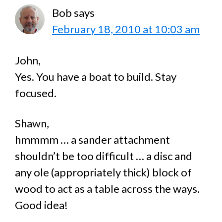
Bob
says
February 18, 2010 at 10:03 am
John,
Yes. You have a boat to build. Stay
focused.
Shawn,
hmmmm … a sander attachment
shouldn’t be too difficult … a disc and
any ole (appropriately thick) block of
wood to act as a table across the ways.
Good idea!