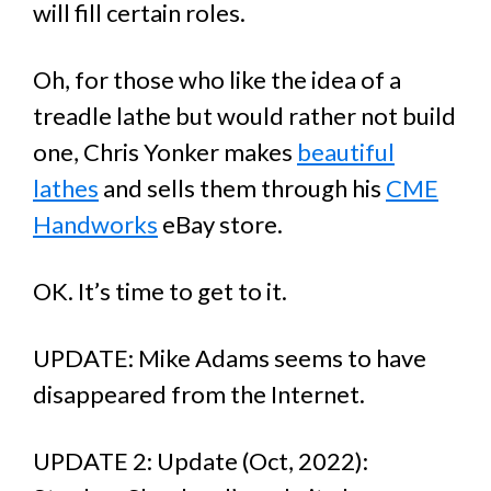
will fill certain roles.
Oh, for those who like the idea of a
treadle lathe but would rather not build
one, Chris Yonker makes
beautiful
lathes
and sells them through his
CME
Handworks
eBay store.
OK. It’s time to get to it.
UPDATE: Mike Adams seems to have
disappeared from the Internet.
UPDATE 2: Update (Oct, 2022):