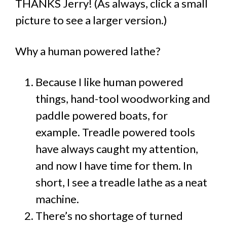
THANKS Jerry! (As always, click a small
picture to see a larger version.)
Why a human powered lathe?
Because I like human powered
things, hand-tool woodworking and
paddle powered boats, for
example. Treadle powered tools
have always caught my attention,
and now I have time for them. In
short, I see a treadle lathe as a neat
machine.
There’s no shortage of turned