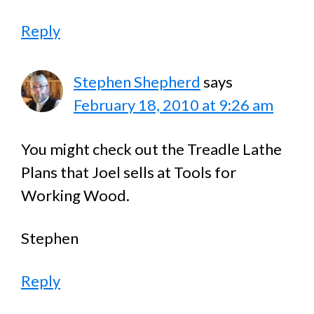
Reply
Stephen Shepherd
says
February 18, 2010 at 9:26 am
You might check out the Treadle Lathe
Plans that Joel sells at Tools for
Working Wood.
Stephen
Reply