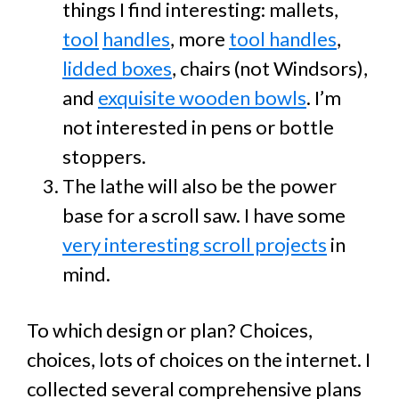
things I find interesting: mallets,
tool
handles
, more
tool handles
,
lidded boxes
, chairs (not Windsors),
and
exquisite wooden bowls
. I’m
not interested in pens or bottle
stoppers.
The lathe will also be the power
base for a scroll saw. I have some
very interesting scroll projects
in
mind.
To which design or plan? Choices,
choices, lots of choices on the internet. I
collected several comprehensive plans