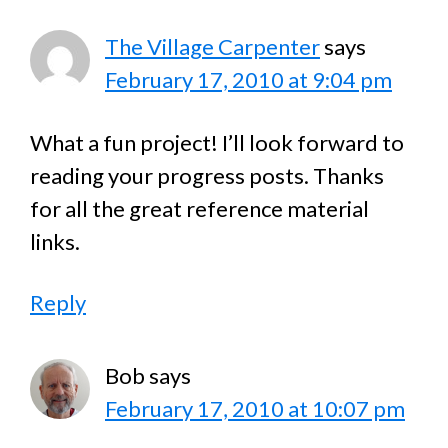
The Village Carpenter
says
February 17, 2010 at 9:04 pm
What a fun project! I’ll look forward to
reading your progress posts. Thanks
for all the great reference material
links.
Reply
Bob
says
February 17, 2010 at 10:07 pm