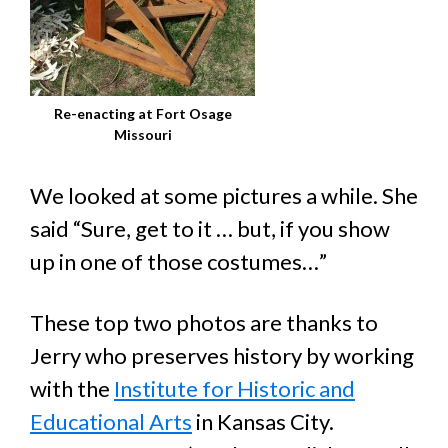
Re-enacting at Fort Osage
Missouri
We looked at some pictures a while. She
said “Sure, get to it … but, if you show
up in one of those costumes…”
These top two photos are thanks to
Jerry who preserves history by working
with the
Institute for Historic and
Educational Arts
in Kansas City.