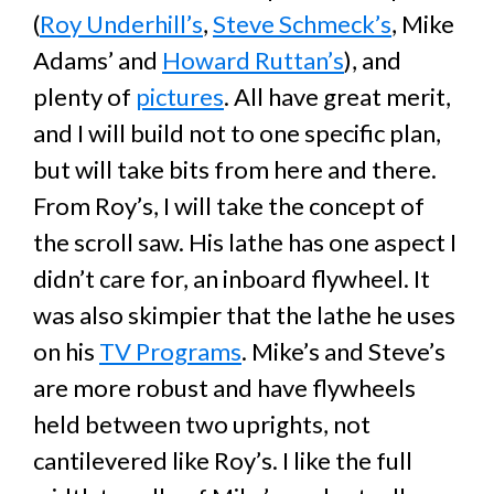
(
Roy Underhill’s
,
Steve Schmeck’s
, Mike
Adams’ and
Howard Ruttan’s
), and
plenty of
pictures
. All have great merit,
and I will build not to one specific plan,
but will take bits from here and there.
From Roy’s, I will take the concept of
the scroll saw. His lathe has one aspect I
didn’t care for, an inboard flywheel. It
was also skimpier that the lathe he uses
on his
TV Programs
. Mike’s and Steve’s
are more robust and have flywheels
held between two uprights, not
cantilevered like Roy’s. I like the full