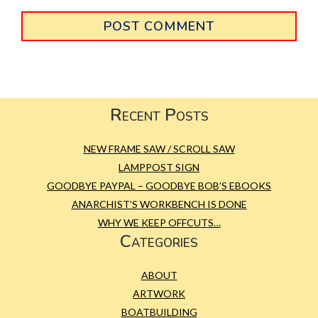
Primary
Sidebar
Footer
Recent Posts
NEW FRAME SAW / SCROLL SAW
LAMPPOST SIGN
GOODBYE PAYPAL – GOODBYE BOB’S EBOOKS
ANARCHIST’S WORKBENCH IS DONE
WHY WE KEEP OFFCUTS…
Categories
ABOUT
ARTWORK
BOATBUILDING