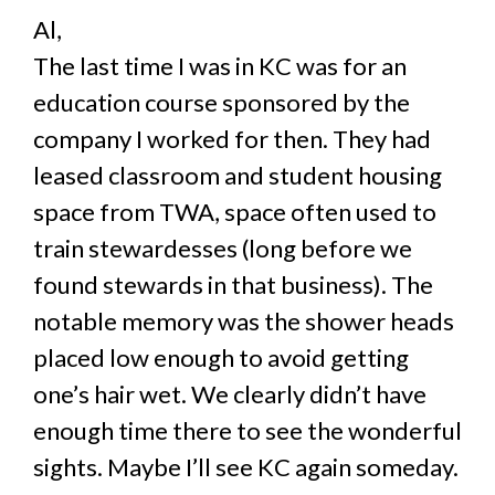
Al,
The last time I was in KC was for an
education course sponsored by the
company I worked for then. They had
leased classroom and student housing
space from TWA, space often used to
train stewardesses (long before we
found stewards in that business). The
notable memory was the shower heads
placed low enough to avoid getting
one’s hair wet. We clearly didn’t have
enough time there to see the wonderful
sights. Maybe I’ll see KC again someday.