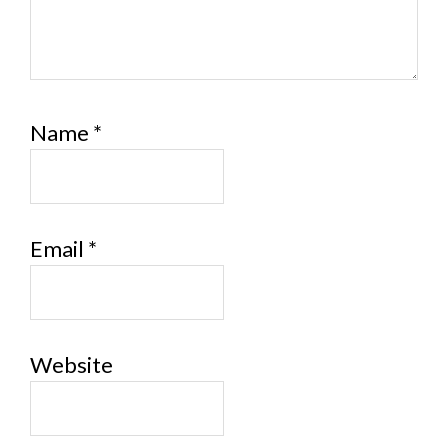
Name
*
Email
*
Website