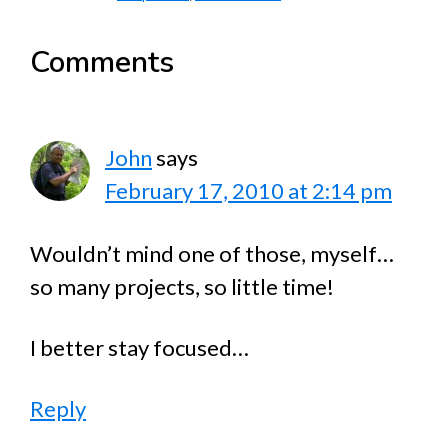
Reader
Comments
Interactions
John
says
February 17, 2010 at 2:14 pm
Wouldn’t mind one of those, myself…
so many projects, so little time!
I better stay focused…
Reply