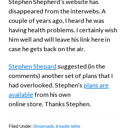
Stephen Shepherd’s website has
disappeared from the interwebs. A
couple of years ago, I heard he was
having health problems. I certainly wish
him well and will leave his link here in
case he gets back on the air.
Stephen Shepard
suggested (in the
comments) another set of plans that I
had overlooked. Stephen’s
plans are
available
from his own
online store. Thanks Stephen.
Filed Under:
Shopmade
,
treadle lathe