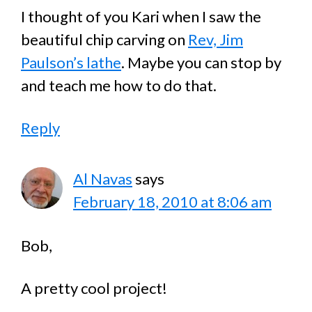
I thought of you Kari when I saw the
beautiful chip carving on
Rev, Jim
Paulson’s lathe
. Maybe you can stop by
and teach me how to do that.
Reply
Al Navas
says
February 18, 2010 at 8:06 am
Bob,
A pretty cool project!