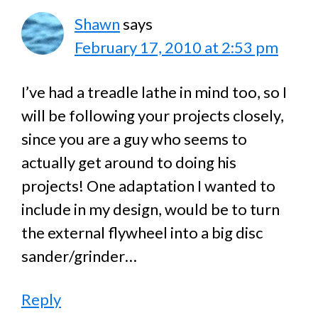
Shawn
says
February 17, 2010 at 2:53 pm
I’ve had a treadle lathe in mind too, so I
will be following your projects closely,
since you are a guy who seems to
actually get around to doing his
projects! One adaptation I wanted to
include in my design, would be to turn
the external flywheel into a big disc
sander/grinder…
Reply