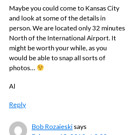
Maybe you could come to Kansas City
and look at some of the details in
person. We are located only 32 minutes
North of the International Airport. It
might be worth your while, as you
would be able to snap all sorts of
photos…
Al
Reply
Bob Rozaieski
says