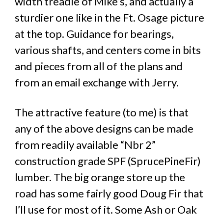
width treadle of Mike’s, and actually a
sturdier one like in the Ft. Osage picture
at the top. Guidance for bearings,
various shafts, and centers come in bits
and pieces from all of the plans and
from an email exchange with Jerry.
The attractive feature (to me) is that
any of the above designs can be made
from readily available “Nbr 2”
construction grade SPF (SprucePineFir)
lumber. The big orange store up the
road has some fairly good Doug Fir that
I’ll use for most of it. Some Ash or Oak