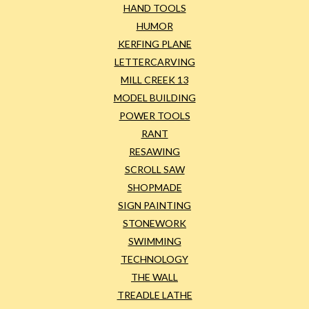
HAND TOOLS
HUMOR
KERFING PLANE
LETTERCARVING
MILL CREEK 13
MODEL BUILDING
POWER TOOLS
RANT
RESAWING
SCROLL SAW
SHOPMADE
SIGN PAINTING
STONEWORK
SWIMMING
TECHNOLOGY
THE WALL
TREADLE LATHE