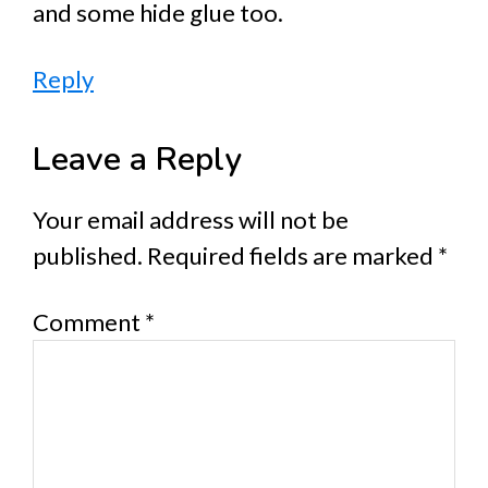
and some hide glue too.
Reply
Leave a Reply
Your email address will not be
published.
Required fields are marked
*
Comment
*