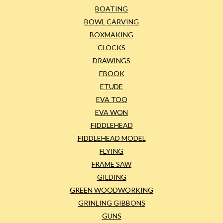
BOATING
BOWL CARVING
BOXMAKING
CLOCKS
DRAWINGS
EBOOK
ETUDE
EVA TOO
EVA WON
FIDDLEHEAD
FIDDLEHEAD MODEL
FLYING
FRAME SAW
GILDING
GREEN WOODWORKING
GRINLING GIBBONS
GUNS