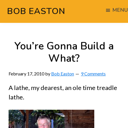
Skip
Skip
Skip
BOB EASTON
MENU
to
to
to
Chocolate
main
primary
footer
powered
content
sidebar
woodworking
You’re Gonna Build a
What?
February 17, 2010
by
Bob Easton
9 Comments
A lathe, my dearest, an ole time treadle
lathe.